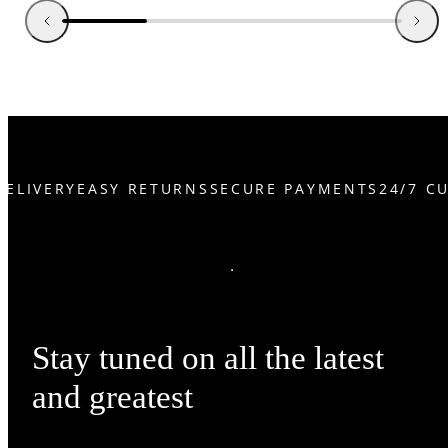
ELIVERY
EASY RETURNS
SECURE PAYMENTS
24/7 CU
Stay tuned on all the latest
and greatest