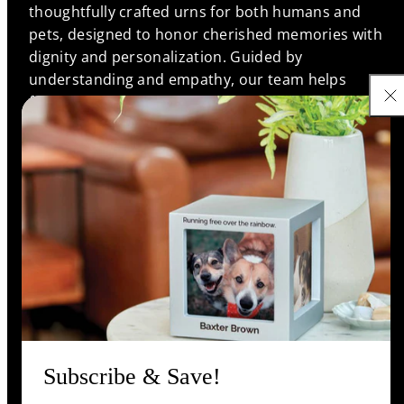
thoughtfully crafted urns for both humans and
pets, designed to honor cherished memories with
dignity and personalization. Guided by
understanding and empathy, our team helps
families find meaningful memorials that reflect the
unique bonds they shared, ensuring every life is
remembered with love and respect.
Support
Information
Shop
Subscribe & Save!