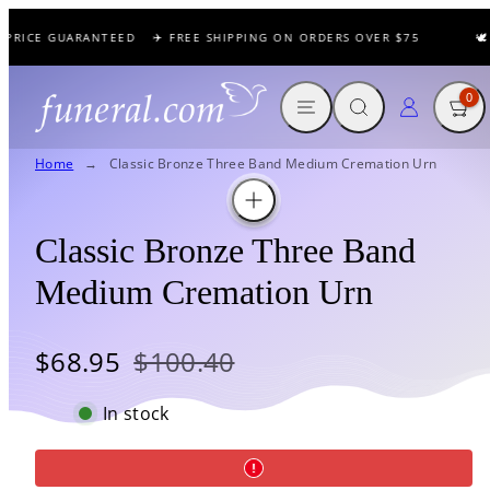
Skip
 PRICE GUARANTEED
✈️ FREE SHIPPING ON ORDERS OVER $75
🕊️
to
content
MENU
SEARCH
CART
LOG IN
0
Home
Classic Bronze Three Band Medium Cremation Urn
Classic Bronze Three Band
Medium Cremation Urn
Sale
Regular
$68.95
$100.40
price
price
In stock