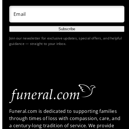
Email
Subscribe
Join our newsletter for exclusive updates, special offers, and helpful
guidance — straight to your inbox.
Funeral.com is dedicated to supporting families
through times of loss with compassion, care, and
a century-long tradition of service. We provide