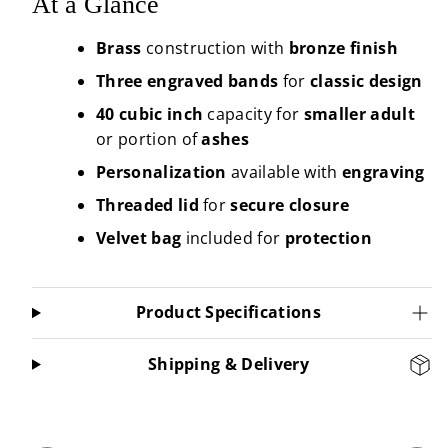
At a Glance
Brass
construction with
bronze finish
Three engraved bands
for
classic
design
40 cubic inch
capacity for
smaller
adult
or portion of
ashes
Personalization
available with
engraving
Threaded lid
for
secure
closure
Velvet bag
included for
protection
Product Specifications
Shipping & Delivery