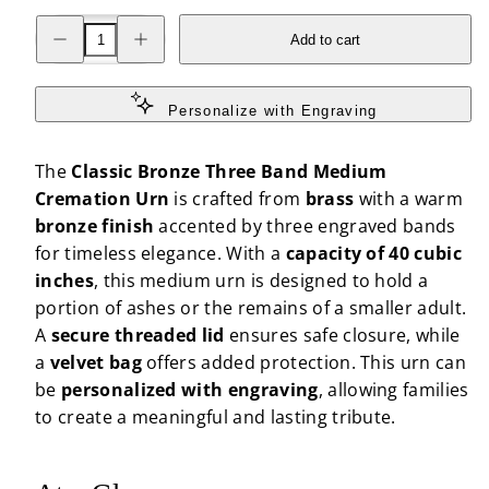
Decrease
Increase
Add to cart
quantity
quantity
for
for
Classic
Classic
Bronze
Bronze
Three
Three
Personalize with Engraving
Band
Band
Medium
Medium
Cremation
Cremation
The
Classic Bronze Three Band Medium
Urn
Urn
Cremation Urn
is crafted from
brass
with a warm
bronze finish
accented by three engraved bands
for timeless elegance. With a
capacity of 40 cubic
inches
, this medium urn is designed to hold a
portion of ashes or the remains of a smaller adult.
A
secure threaded lid
ensures safe closure, while
a
velvet bag
offers added protection. This urn can
be
personalized with engraving
, allowing families
to create a meaningful and lasting tribute.