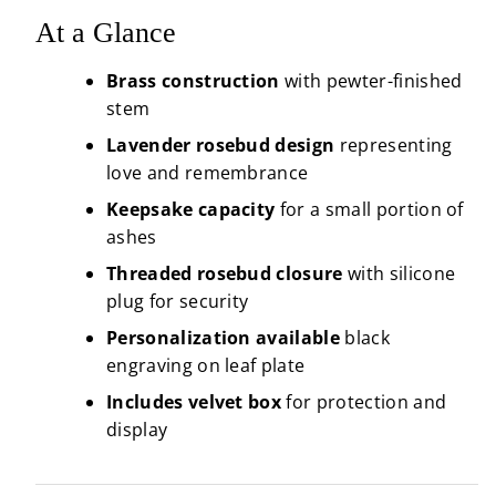
At a Glance
Brass construction
with pewter-finished
stem
Lavender rosebud design
representing
love and remembrance
Keepsake capacity
for a small portion of
ashes
Threaded rosebud closure
with silicone
plug for security
Personalization available
black
engraving on leaf plate
Includes velvet box
for protection and
display