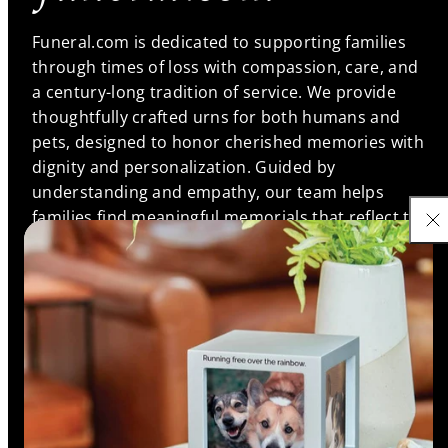
Funeral.com is dedicated to supporting families
through times of loss with compassion, care, and
a century-long tradition of service. We provide
thoughtfully crafted urns for both humans and
pets, designed to honor cherished memories with
dignity and personalization. Guided by
understanding and empathy, our team helps
families find meaningful memorials that reflect the
unique bonds they shared, ensuring every life is
remembered with love and respect.
Support
Information
Shop