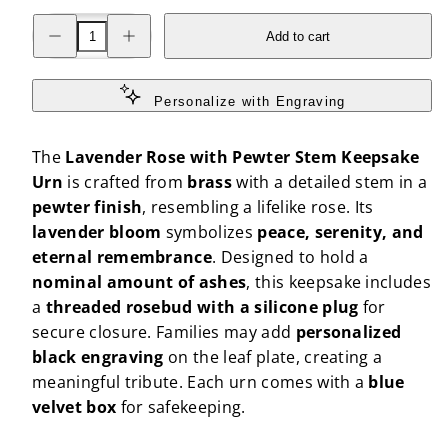
Decrease
Increase
Add to cart
quantity
quantity
for
for
Lavender
Lavender
Rose
Rose
with
with
Personalize with Engraving
Pewter
Pewter
Stem
Stem
Keepsake
Keepsake
The
Lavender Rose with Pewter Stem Keepsake
Urn
Urn
Urn
is crafted from
brass
with a detailed stem in a
pewter finish
, resembling a lifelike rose. Its
lavender bloom
symbolizes
peace, serenity, and
eternal remembrance
. Designed to hold a
nominal amount of ashes
, this keepsake includes
a
threaded rosebud with a silicone plug
for
secure closure. Families may add
personalized
black engraving
on the leaf plate, creating a
meaningful tribute. Each urn comes with a
blue
velvet box
for safekeeping.