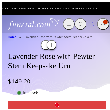
Skip
ST PRICE GUARANTEED
✈️ FREE SHIPPING ON ORDERS OVER $75

to
content
MENU
SEARCH
CART
LOG IN
0
Home
Lavender Rose with Pewter Stem Keepsake Urn
Lavender Rose with Pewter
Stem Keepsake Urn
Regular
$149.20
price
In stock