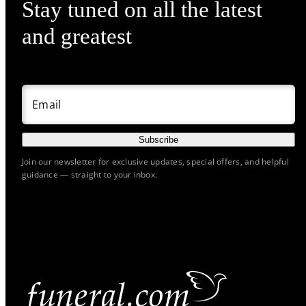
Stay tuned on all the latest
and greatest
Email
Subscribe
Join our newsletter for exclusive updates, special offers, and helpful
guidance — straight to your inbox.