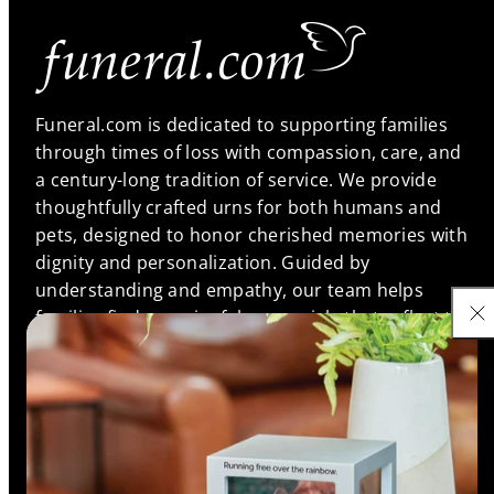
Funeral.com is dedicated to supporting families
through times of loss with compassion, care, and
a century-long tradition of service. We provide
thoughtfully crafted urns for both humans and
pets, designed to honor cherished memories with
dignity and personalization. Guided by
understanding and empathy, our team helps
families find meaningful memorials that reflect the
unique bonds they shared, ensuring every life is
remembered with love and respect.
Support