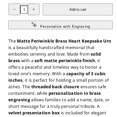
Decrease
Increase
Add to cart
quantity
quantity
for
for
Matte
Matte
Periwinkle
Periwinkle
Brass
Brass
Personalize with Engraving
Heart
Heart
Keepsake
Keepsake
Urn
Urn
The
Matte Periwinkle Brass Heart Keepsake Urn
is a beautifully handcrafted memorial that
embodies serenity and love. Made from
solid
brass
with a
soft matte periwinkle finish
, it
offers a peaceful and timeless way to honor a
loved one’s memory. With a
capacity of 3 cubic
inches
, it is perfect for holding a small portion of
ashes. The
threaded back closure
ensures safe
containment, while
personalization in brass
engraving
allows families to add a name, date, or
short message for a truly personal tribute. A
velvet presentation box
is included for elegant