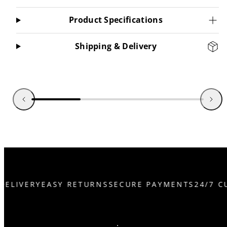
Product Specifications
Shipping & Delivery
DELIVERY
EASY RETURNS
SECURE PAYMENTS
24/7 C