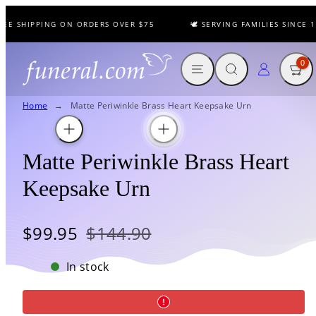
Skip
EE SHIPPING ON ORDERS OVER $75
🕊️ SERVING FAMILIES SINCE 19
to
content
MENU
SEARCH
CART
LOG IN
0
Home
Matte Periwinkle Brass Heart Keepsake Urn
Matte Periwinkle Brass Heart
Keepsake Urn
Sale
Regular
$99.95
$144.90
price
price
In stock