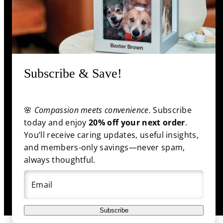
Information
Shop
Subscribe & Save!
🌸
Compassion meets convenience.
Subscribe
Facebook
Pinterest
Twitter
YouTube
Payment
today and enjoy
20% off your next order
.
methods
You’ll receive caring updates, useful insights,
and members-only savings—never spam,
always thoughtful.
© 2025 funeral.com
|
Back to top
Email
Subscribe