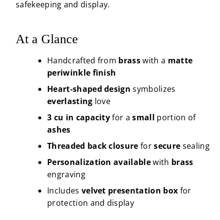
safekeeping and display.
At a Glance
Handcrafted from
brass
with a
matte
periwinkle finish
Heart-shaped design
symbolizes
everlasting
love
3 cu in capacity
for a
small
portion of
ashes
Threaded back closure
for
secure
sealing
Personalization available
with
brass
engraving
Includes
velvet presentation box
for
protection and display