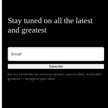
Stay tuned on all the latest
and greatest
Email
Subscribe
Join our newsletter for exclusive updates, special offers, and helpful
guidance — straight to your inbox.